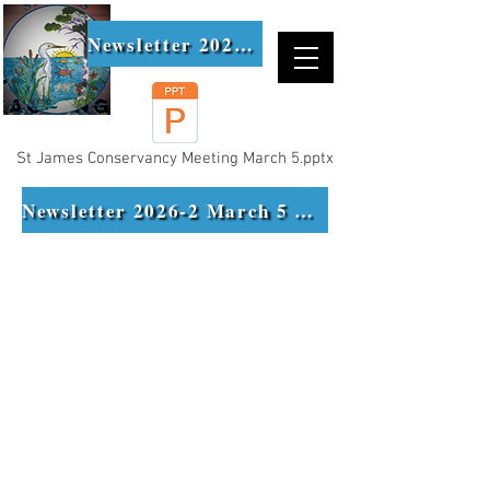
Newsletter 2026-1
St James Conservancy Meeting March 5.pptx
Newsletter 2026-2 March 5 Meeting Minutes