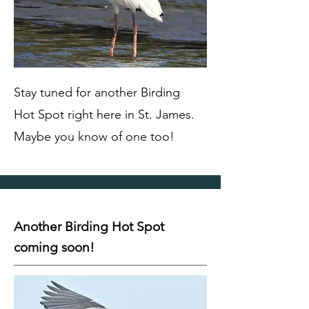
Stay tuned for another Birding
Hot Spot right here in St. James.
Maybe you know of one too!
Another Birding Hot Spot
coming soon!