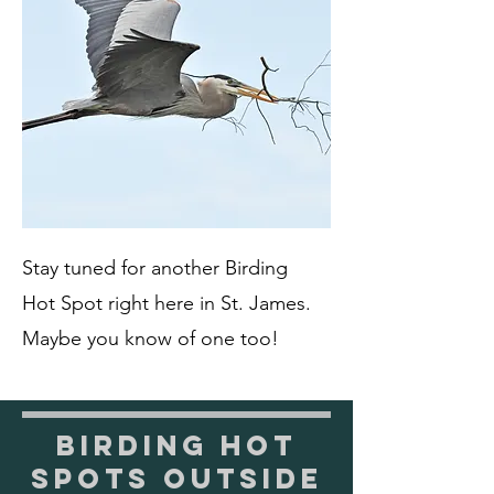
Stay tuned for another Birding
Hot Spot right here in St. James.
Maybe you know of one too!
Birding Hot
Spots Outside