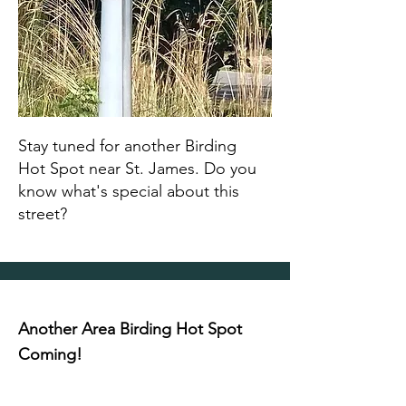
Stay tuned for another Birding
Hot Spot near St. James. Do you
know what's special about this
street?
Another Area Birding Hot Spot
Coming!