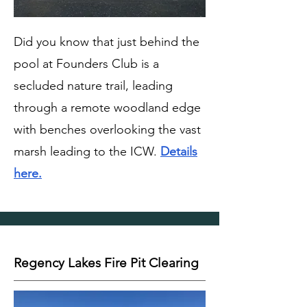
Did you know that just behind the
pool at Founders Club is a
secluded nature trail, leading
through a remote woodland edge
with benches overlooking the vast
marsh leading to the ICW.
Details
here.
Regency Lakes Fire Pit Clearing