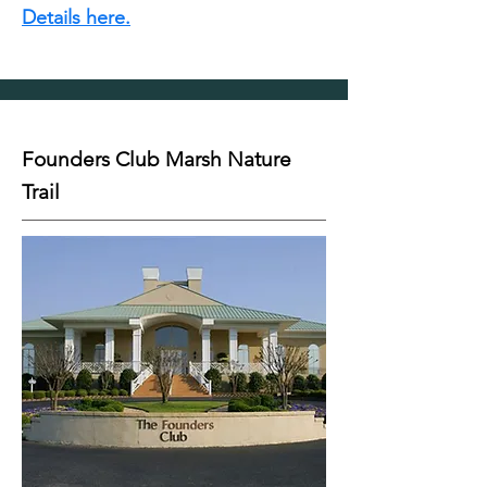
Details here.
Founders Club Marsh Nature
Trail