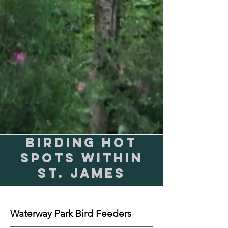
Birding Hot
Spots within
St. James
Waterway Park Bird Feeders