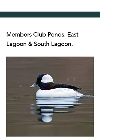
Members Club Ponds: East
Lagoon & South Lagoon.