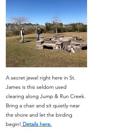
A secret jewel right here in St.
James is this seldom used
clearing along Jump & Run Creek.
Bring a chair and sit quietly near
the shore and let the birding
begin!
Details here.