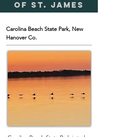
of St. James
Carolina Beach State Park, New
Hanover Co.