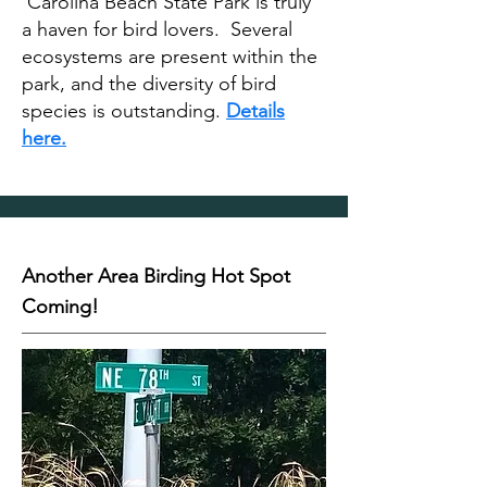
Carolina Beach State Park is truly
a haven for bird lovers. Several
ecosystems are present within the
park, and the diversity of bird
species is outstanding.
Details
here.
Another Area Birding Hot Spot
Coming!