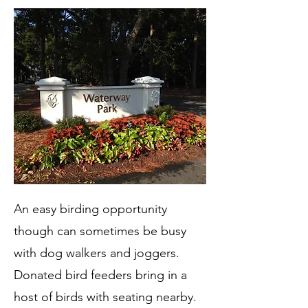
An easy birding opportunity
though can sometimes be busy
with dog walkers and joggers.
Donated bird feeders bring in a
host of birds with seating nearby.