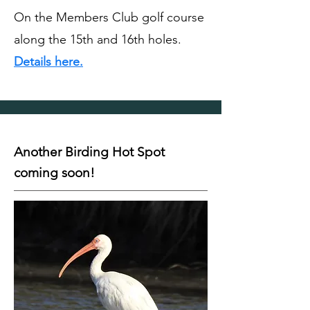
On the Members Club golf course
along the 15th and 16th holes.
Details here.
Another Birding Hot Spot
coming soon!