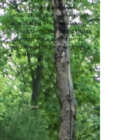
out the pictures and details
below. Share your sightings with
us, including where and when
you saw them. Your favorite spot
just might make our list on our
exclusive go-to page for birding
in St. James.