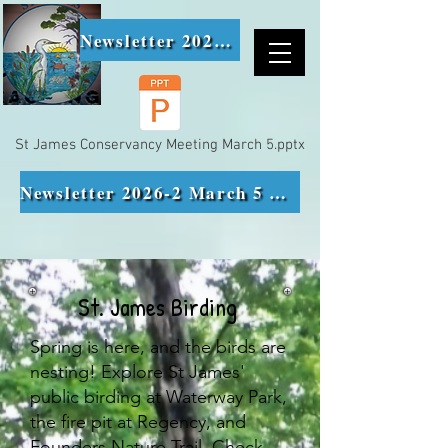
Newsletter 2026-1
St James Conservancy Meeting March 5.pptx
Newsletter 2026-2 March 5 Meeting Minutes
St. James Birding
Spring is here, and the birds are
nesting! Explore St James'
public birding at Waterway Park,
the fire pit at Regency, and
Founders Nature Trail. Check